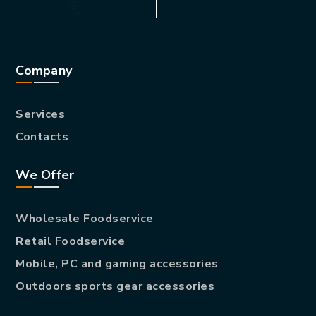
Company
Services
Contacts
We Offer
Wholesale Foodservice
Retail Foodservice
Mobile, PC and gaming accessories
Outdoors sports gear accessories