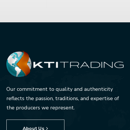
Our commitment to quality and authenticity
reflects the passion, traditions, and expertise of
the producers we represent.
About Us