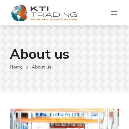
About us
Home
About us