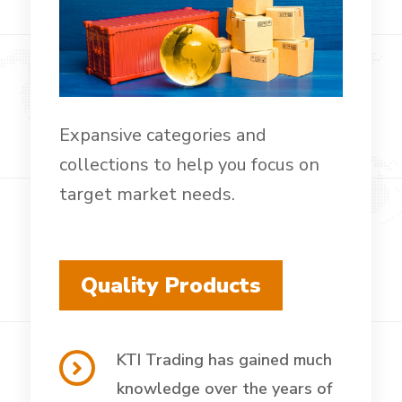
Expansive categories and
collections to help you focus on
target market needs.
Quality Products
KTI Trading has gained much
knowledge over the years of