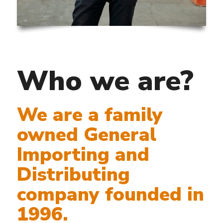
Who we are?
We are a family
owned General
Importing and
Distributing
company founded in
1996.