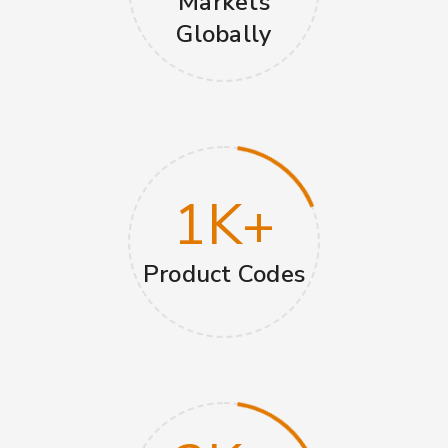
Markets
Globally
1
K+
Product Codes