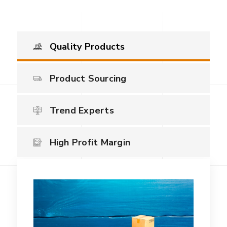
Quality Products
Product Sourcing
Trend Experts
High Profit Margin