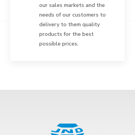
our sales markets and the
needs of our customers to
delivery to them quality
products for the best
possible prices.