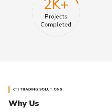
2
K+
Projects
Completed
KTI TRADING SOLUTIONS
Why Us