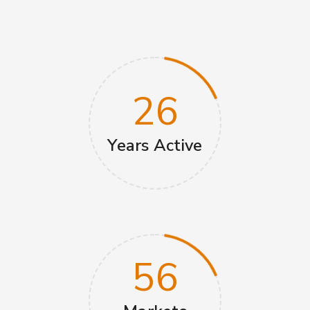
26
Years‎‏‏‎ Active
56