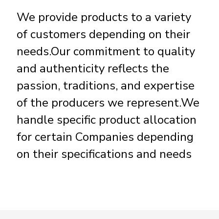
We provide products to a variety
of customers depending on their
needs.Our commitment to quality
and authenticity reflects the
passion, traditions, and expertise
of the producers we represent.We
handle specific product allocation
for certain Companies depending
on their specifications and needs