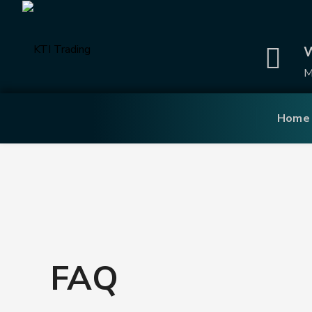
W
M
Home
FAQ