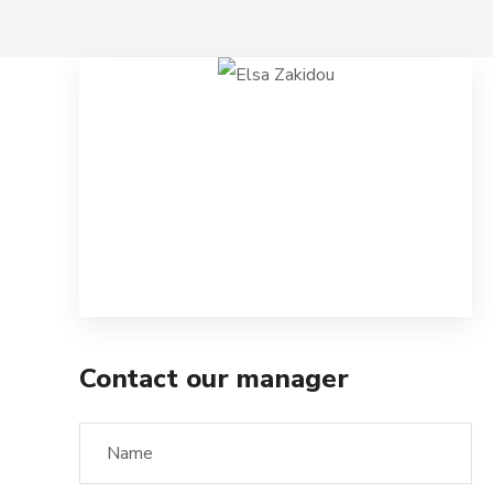
Contact our manager