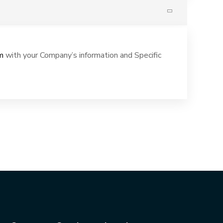
m
with your Company’s information and Specific