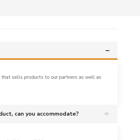
 that sells products to our partners as well as
oduct, can you accommodate?