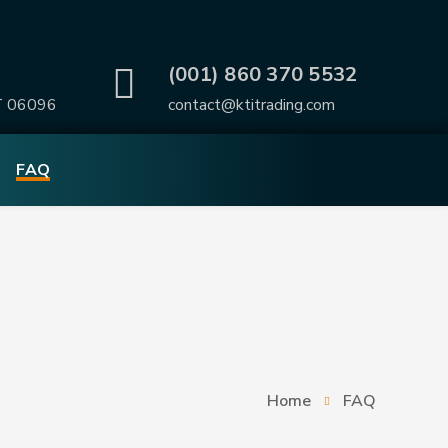
.
(001) 860 370 5532
T 06096
contact@ktitrading.com
FAQ
Home
FAQ