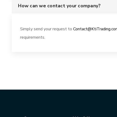
How can we contact your company?
Simply send your request to
Contact@KtiTrading.co
requirements.