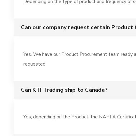
Depending on the type of product and frequency of sup
Can our company request certain Product
Yes. We have our Product Procurement team ready a
requested.
Can KTI Trading ship to Canada?
Yes, depending on the Product, the NAFTA Certifica