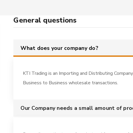
General questions
What does your company do?
KTI Trading is an Importing and Distributing Company
Business to Business wholesale transactions.
Our Company needs a small amount of pr