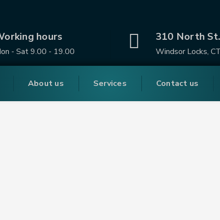
orking hours
310 North St
on - Sat 9.00 - 19.00
Windsor Locks, C
About us
Services
Contact us