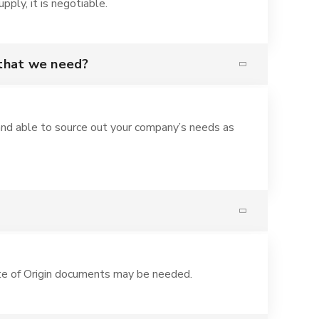
ply, it is negotiable.
 that we need?
nd able to source out your company’s needs as
te of Origin documents may be needed.