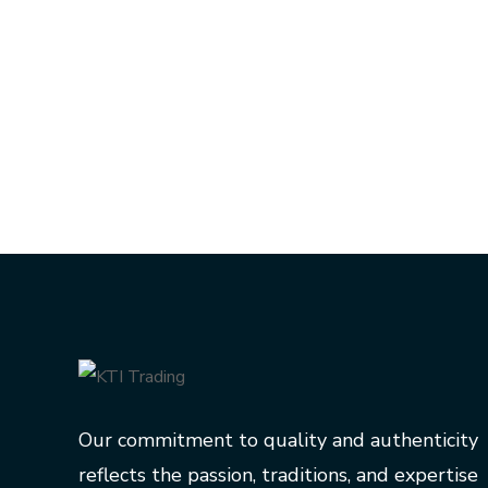
Our commitment to quality and authenticity
reflects the passion, traditions, and expertise