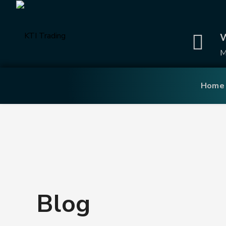
W
M
Home
Blog