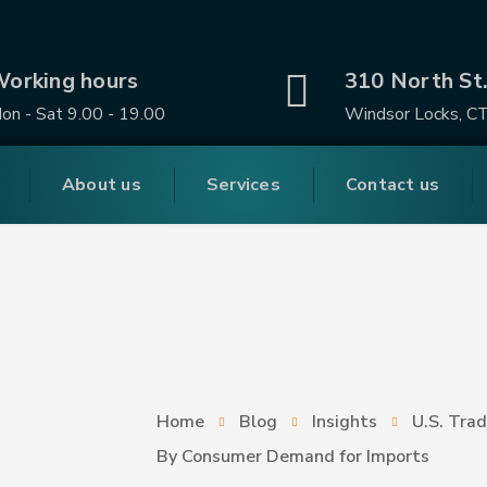
orking hours
310 North St
on - Sat 9.00 - 19.00
Windsor Locks, C
About us
Services
Contact us
Home
Blog
Insights
U.S. Trad
By Consumer Demand for Imports