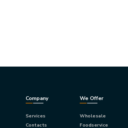
Company
We Offer
Services
Wholesale
Contacts
Foodservice