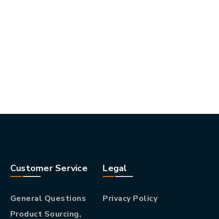
Customer Service
Legal
General Questions
Privacy Policy
Product Sourcing,