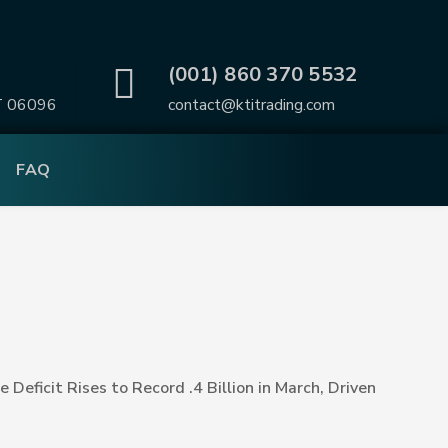
.
(001) 860 370 5532
T 06096
contact@ktitrading.com
FAQ
e Deficit Rises to Record .4 Billion in March, Driven