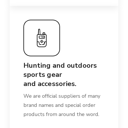
Hunting and outdoors
sports gear
and accessories.
We are official suppliers of many
brand names and special order
products from around the word.