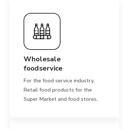
Wholesale
foodservice
For the food service industry,
Retail food products for the
Super Market and food stores.