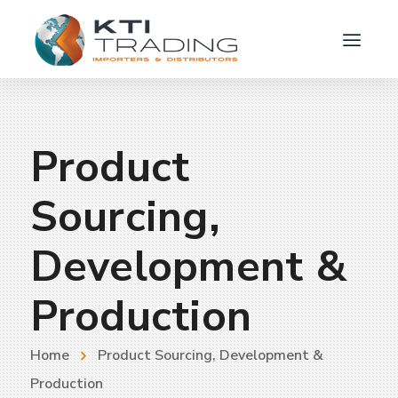
Product
Sourcing,
Development &
Production
Home
Product Sourcing, Development &
Production