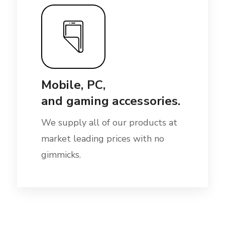
Mobile, PC,
and gaming accessories.
We supply all of our products at
market leading prices with no
gimmicks.