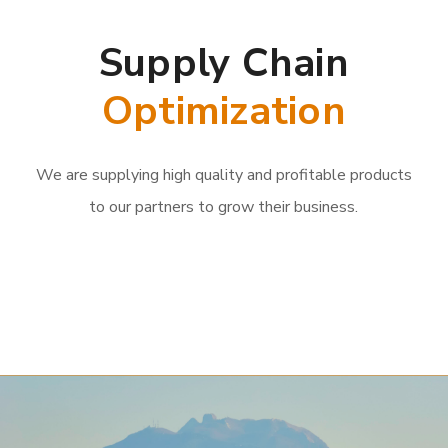
Supply Chain
Optimization
We are supplying high quality and profitable products
to our partners to grow their business.