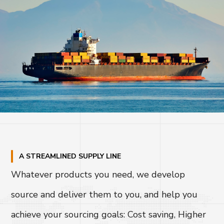
A STREAMLINED SUPPLY LINE
Whatever products you need, we develop
source and deliver them to you, and help you
achieve your sourcing goals: Cost saving, Higher