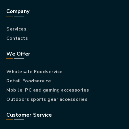
Company
Services
Contacts
We Offer
Wholesale Foodservice
Retail Foodservice
Mobile, PC and gaming accessories
Outdoors sports gear accessories
Customer Service