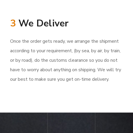
3
We Deliver
Once the order gets ready, we arrange the shipment
according to your requirement, (by sea, by air, by train,
or by road), do the customs clearance so you do not
have to worry about anything on shipping. We will try
our best to make sure you get on-time delivery.