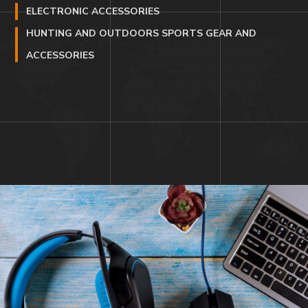
ELECTRONIC ACCESSORIES
HUNTING AND OUTDOORS SPORTS GEAR AND
ACCESSORIES