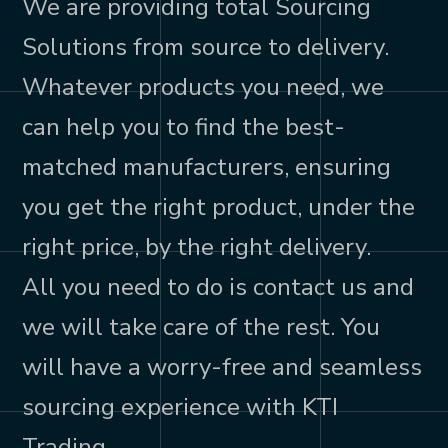
We are providing total Sourcing
Solutions from source to delivery.
Whatever products you need, we
can help you to find the best-
matched manufacturers, ensuring
you get the right product, under the
right price, by the right delivery.
All you need to do is contact us and
we will take care of the rest. You
will have a worry-free and seamless
sourcing experience with KTI
Trading.