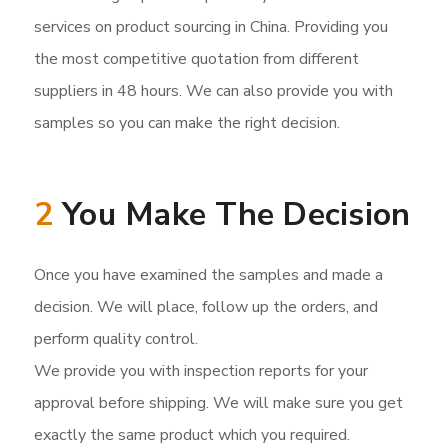
services on product sourcing in China. Providing you
the most competitive quotation from different
suppliers in 48 hours. We can also provide you with
samples so you can make the right decision.
2
You Make The Decision
Once you have examined the samples and made a
decision. We will place, follow up the orders, and
perform quality control.
We provide you with inspection reports for your
approval before shipping. We will make sure you get
exactly the same product which you required.