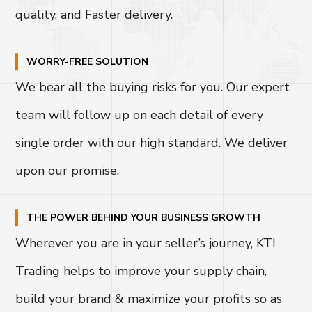
quality, and Faster delivery.
WORRY-FREE SOLUTION
We bear all the buying risks for you. Our expert
team will follow up on each detail of every
single order with our high standard. We deliver
upon our promise.
THE POWER BEHIND YOUR BUSINESS GROWTH
Wherever you are in your seller’s journey, KTI
Trading helps to improve your supply chain,
build your brand & maximize your profits so as