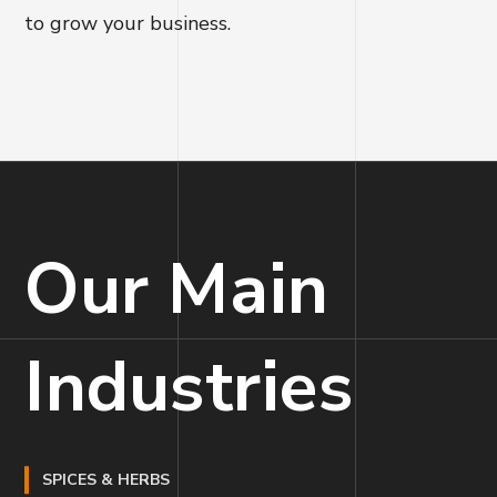
to grow your business.
Our Main
Industries
SPICES & HERBS