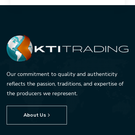
Our commitment to quality and authenticity
reflects the passion, traditions, and expertise of
the producers we represent.
About Us