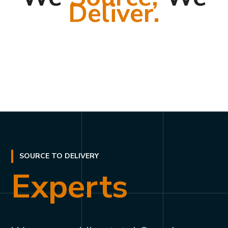
Deliver.
SOURCE TO DELIVERY
Experts