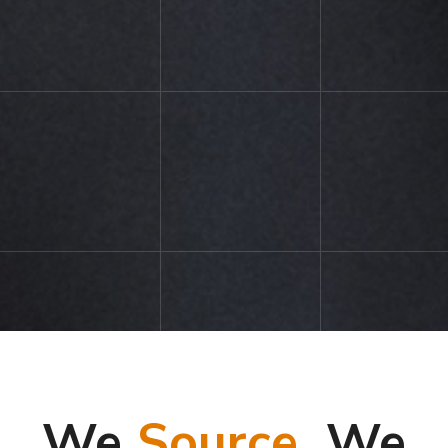
We
Source,
We