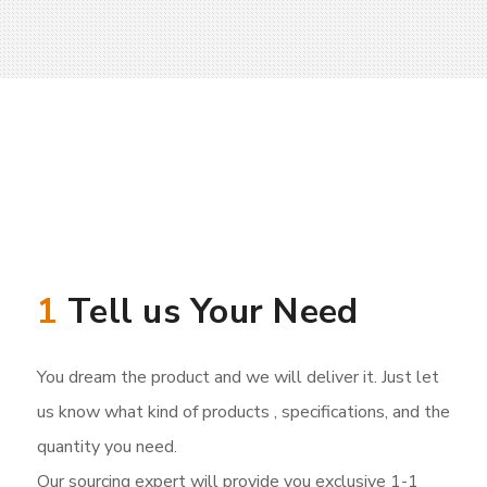
1
Tell us Your Need
You dream the product and we will deliver it. Just let
us know what kind of products , specifications, and the
quantity you need.
Our sourcing expert will provide you exclusive 1-1