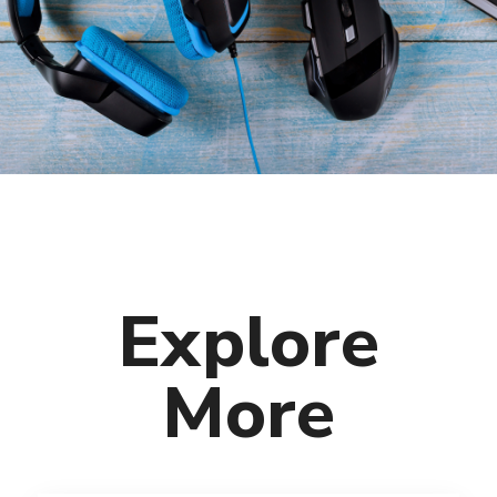
Explore
More