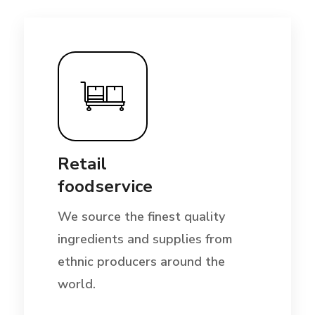
Retail
foodservice
We source the finest quality
ingredients and supplies from
ethnic producers around the
world.